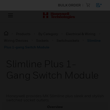
BULK ORDER
Products
By Category
Electrical & Wiring
Wiring Devices
Sockets
Switchsockets
Slimline
Plus 1-gang Switch Module
Slimline Plus 1-
Gang Switch Module
Honeywell provides MK Slimline plus sleek and stylish
switched socket outlets.
Overview