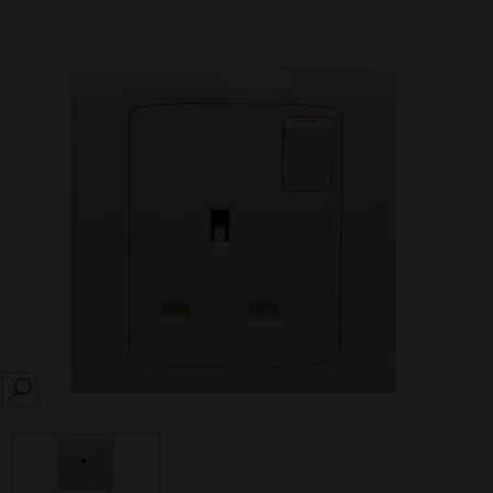
SEARCH