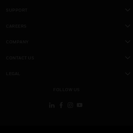
toggle view
SUPPORT
toggle view
CAREERS
toggle view
COMPANY
toggle view
CONTACT US
toggle view
LEGAL
toggle view
FOLLOW US