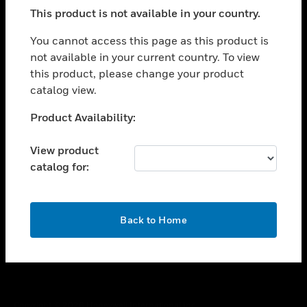
toggle view
This product is not available in your country.
SUPPORT
toggle view
You cannot access this page as this product is
CAREERS
not available in your current country. To view
this product, please change your product
toggle view
COMPANY
catalog view.
toggle view
Unable to process your request. Please try after
Product Availability:
CONTACT US
sometime.
toggle view
View product
LEGAL
catalog for:
toggle view
FOLLOW US
OK
Back to Home
Copyright © 2026 Honeywell International Inc.