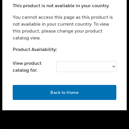
toggle view
This product is not available in your country.
SUPPORT
toggle view
You cannot access this page as this product is
CAREERS
not available in your current country. To view
this product, please change your product
toggle view
COMPANY
catalog view.
toggle view
Unable to process your request. Please try after
Product Availability:
CONTACT US
sometime.
toggle view
View product
LEGAL
catalog for:
toggle view
FOLLOW US
OK
Back to Home
Copyright © 2026 Honeywell International Inc.