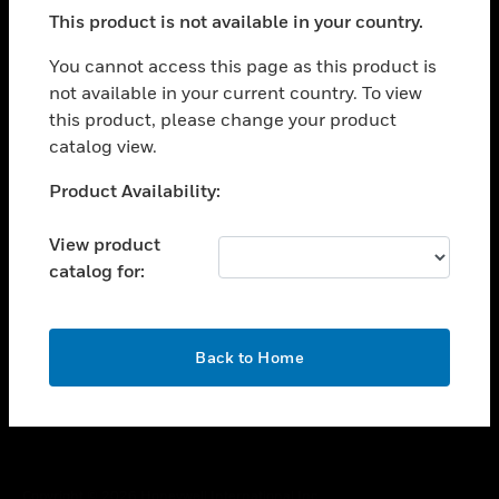
toggle view
This product is not available in your country.
SUPPORT
toggle view
You cannot access this page as this product is
CAREERS
not available in your current country. To view
this product, please change your product
toggle view
COMPANY
catalog view.
toggle view
Unable to process your request. Please try after
Product Availability:
CONTACT US
sometime.
toggle view
View product
LEGAL
catalog for:
toggle view
FOLLOW US
OK
Back to Home
Copyright © 2026 Honeywell International Inc.