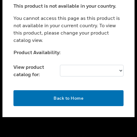
toggle view
This product is not available in your country.
SUPPORT
toggle view
You cannot access this page as this product is
CAREERS
not available in your current country. To view
this product, please change your product
toggle view
COMPANY
catalog view.
toggle view
Unable to process your request. Please try after
Product Availability:
CONTACT US
sometime.
toggle view
View product
LEGAL
catalog for:
toggle view
FOLLOW US
OK
Back to Home
Copyright © 2026 Honeywell International Inc.