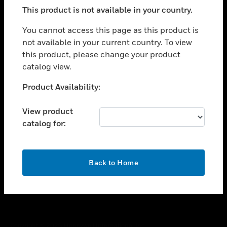
toggle view
This product is not available in your country.
SUPPORT
toggle view
You cannot access this page as this product is
CAREERS
not available in your current country. To view
this product, please change your product
toggle view
COMPANY
catalog view.
toggle view
Unable to process your request. Please try after
Product Availability:
CONTACT US
sometime.
toggle view
View product
LEGAL
catalog for:
toggle view
FOLLOW US
OK
Back to Home
Copyright © 2026 Honeywell International Inc.