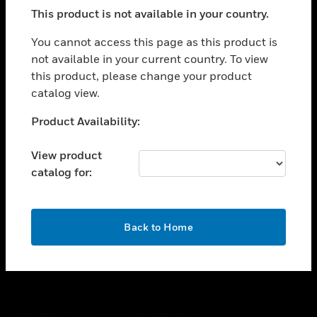
toggle view
This product is not available in your country.
SUPPORT
toggle view
You cannot access this page as this product is
CAREERS
not available in your current country. To view
this product, please change your product
toggle view
COMPANY
catalog view.
toggle view
Unable to process your request. Please try after
Product Availability:
CONTACT US
sometime.
toggle view
View product
LEGAL
catalog for:
toggle view
FOLLOW US
OK
Back to Home
Copyright © 2026 Honeywell International Inc.