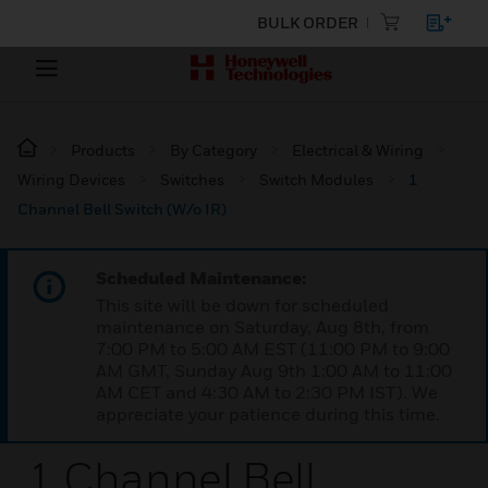
BULK ORDER
Products
By Category
Electrical & Wiring
Wiring Devices
Switches
Switch Modules
1
Channel Bell Switch (W/o IR)
Scheduled Maintenance:
This site will be down for scheduled
maintenance on Saturday, Aug 8th, from
7:00 PM to 5:00 AM EST (11:00 PM to 9:00
AM GMT, Sunday Aug 9th 1:00 AM to 11:00
AM CET and 4:30 AM to 2:30 PM IST). We
appreciate your patience during this time.
1 Channel Bell