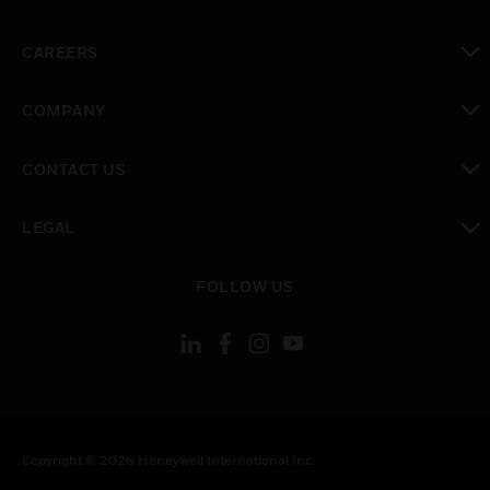
toggle view
CAREERS
toggle view
COMPANY
toggle view
CONTACT US
toggle view
LEGAL
toggle view
FOLLOW US
Copyright © 2026 Honeywell International Inc.