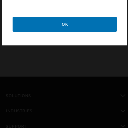
§ Night locator & led indication for on/off status
§ Retrofittable to existing wiring
§ Easy installation / removal of module due to the snap fit
OK
feature
§ RoHS Compliant
SOLUTIONS
toggle view
INDUSTRIES
toggle view
SUPPORT