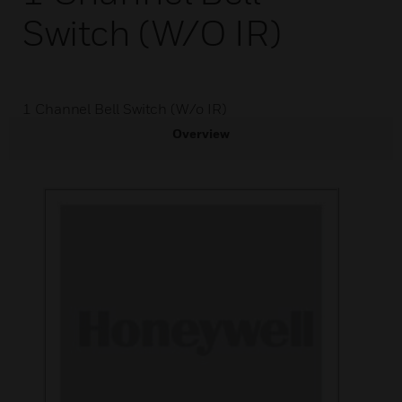
Switch (W/o IR)
1 Channel Bell Switch (W/o IR)
Overview