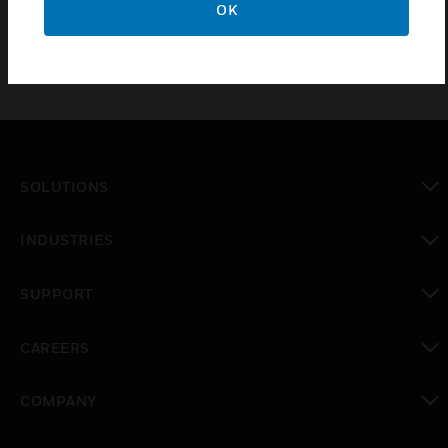
OK
SOLUTIONS
toggle view
INDUSTRIES
toggle view
SUPPORT
toggle view
CAREERS
toggle view
COMPANY
toggle view