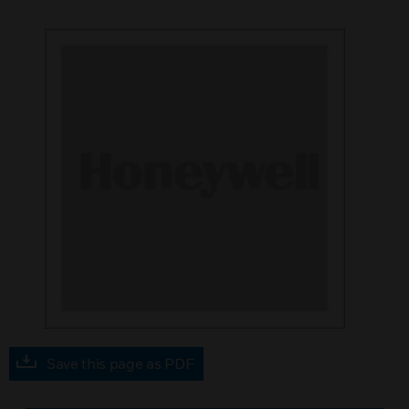
Save this page as PDF