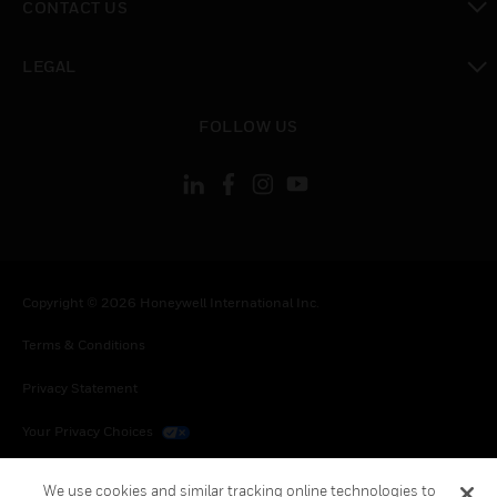
CONTACT US
toggle view
LEGAL
toggle view
FOLLOW US
Copyright © 2026 Honeywell International Inc.
Terms & Conditions
Privacy Statement
Your Privacy Choices
Cookies
We use cookies and similar tracking online technologies to