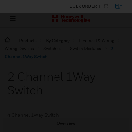
BULK ORDER
Products
By Category
Electrical & Wiring
Wiring Devices
Switches
Switch Modules
2
Channel 1Way Switch
2 Channel 1Way
Switch
4 Channel 1Way Switch
Overview