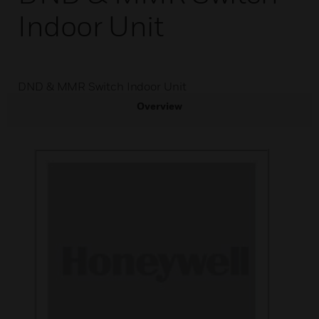
Indoor Unit
DND & MMR Switch Indoor Unit
Overview