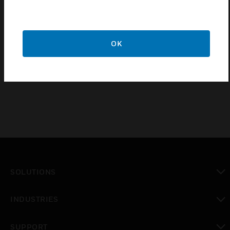
§ Night locator & led indication for on/off status
§ Retrofittable to existing wiring
§ Easy installation / removal of module due to the snap fit
OK
feature
§ RoHS Compliant
SOLUTIONS
toggle view
INDUSTRIES
toggle view
SUPPORT