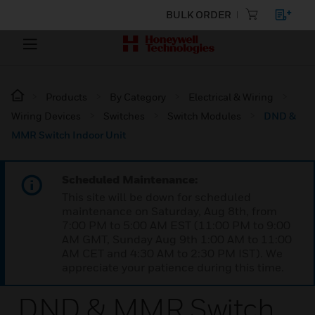
BULK ORDER
Products
By Category
Electrical & Wiring
Wiring Devices
Switches
Switch Modules
DND &
MMR Switch Indoor Unit
Scheduled Maintenance:
This site will be down for scheduled
maintenance on Saturday, Aug 8th, from
7:00 PM to 5:00 AM EST (11:00 PM to 9:00
AM GMT, Sunday Aug 9th 1:00 AM to 11:00
AM CET and 4:30 AM to 2:30 PM IST). We
appreciate your patience during this time.
DND & MMR Switch