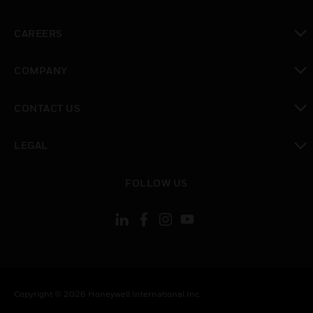
toggle view
CAREERS
toggle view
COMPANY
toggle view
CONTACT US
toggle view
LEGAL
toggle view
FOLLOW US
Copyright © 2026 Honeywell International Inc.