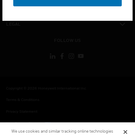
toggle view
CONTACT US
toggle view
LEGAL
toggle view
FOLLOW US
Copyright © 2026 Honeywell International Inc.
Terms & Conditions
Privacy Statement
Your Privacy Choices
We use cookies and similar tracking online technologies
Cookies