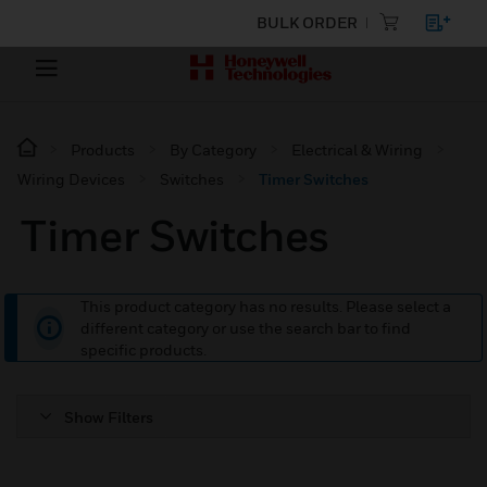
BULK ORDER
Products
By Category
Electrical & Wiring
Wiring Devices
Switches
Timer Switches
Timer Switches
This product category has no results. Please select a
different category or use the search bar to find
specific products.
Show Filters