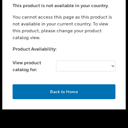
toggle view
This product is not available in your country.
SUPPORT
toggle view
You cannot access this page as this product is
CAREERS
not available in your current country. To view
this product, please change your product
toggle view
COMPANY
catalog view.
toggle view
Unable to process your request. Please try after
Product Availability:
CONTACT US
sometime.
toggle view
View product
LEGAL
catalog for:
toggle view
FOLLOW US
OK
Back to Home
Copyright © 2026 Honeywell International Inc.