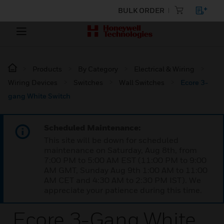
BULK ORDER
Products
By Category
Electrical & Wiring
Wiring Devices
Switches
Wall Switches
Ecore 3-
gang White Switch
Scheduled Maintenance:
This site will be down for scheduled
maintenance on Saturday, Aug 8th, from
7:00 PM to 5:00 AM EST (11:00 PM to 9:00
AM GMT, Sunday Aug 9th 1:00 AM to 11:00
AM CET and 4:30 AM to 2:30 PM IST). We
appreciate your patience during this time.
Ecore 3-Gang White