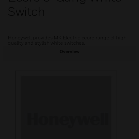
Switch
Honeywell provides MK Electric ecore range of high
quality and stylish white switches.
Overview