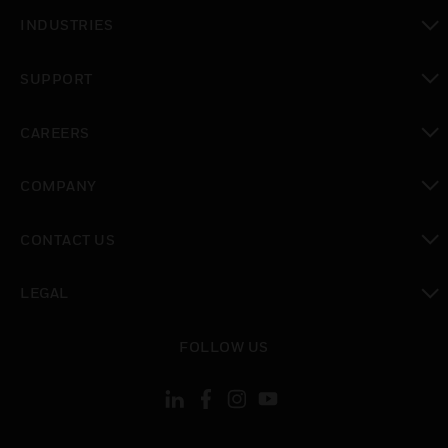
toggle view
INDUSTRIES
toggle view
SUPPORT
toggle view
CAREERS
toggle view
COMPANY
toggle view
CONTACT US
toggle view
LEGAL
toggle view
FOLLOW US