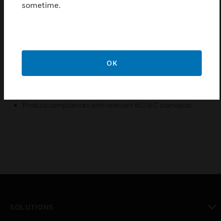
sometime.
design.
Features & Benefits:
Unique screw cap design
Stylish and modern design
OK
Manufactured from high quality materials
Ease of Installation
Product compliances with relevant BS/IEC standards
SOLUTIONS