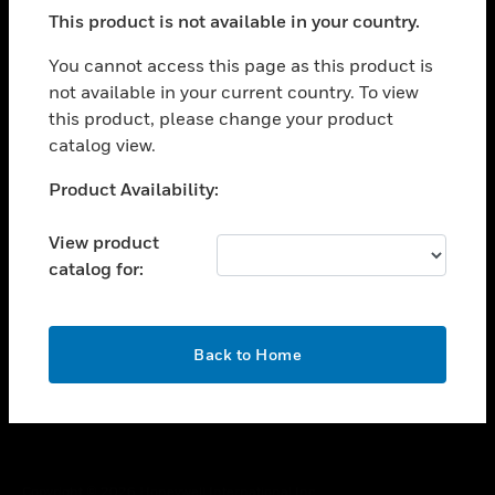
toggle view
This product is not available in your country.
SUPPORT
toggle view
You cannot access this page as this product is
CAREERS
not available in your current country. To view
this product, please change your product
toggle view
COMPANY
catalog view.
toggle view
Unable to process your request. Please try after
Product Availability:
CONTACT US
sometime.
toggle view
View product
LEGAL
catalog for:
toggle view
FOLLOW US
OK
Back to Home
Copyright © 2026 Honeywell International Inc.