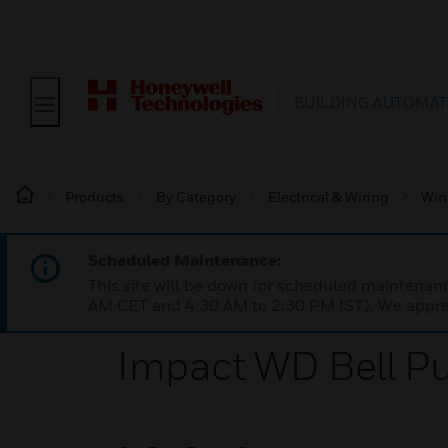
BUILDING AUTOMAT
Products
By Category
Electrical & Wiring
Wir
Scheduled Maintenance:
This site will be down for scheduled maintena
AM CET and 4:30 AM to 2:30 PM IST). We apprec
Impact WD Bell Pu