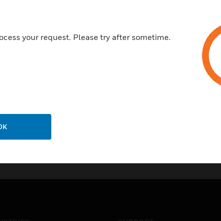
High Voltage at 1500V AC
Insulation resistance at 500V
UV Stabilized
ocess your request. Please try after sometime.
RoHS Compliant
OK