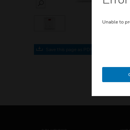
SEARCH
Unable to pr
Save this page as PDF