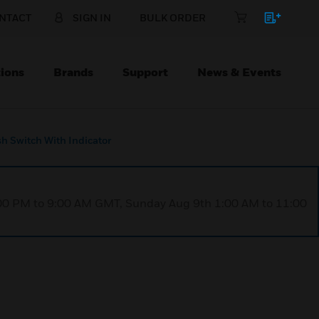
NTACT
SIGN IN
BULK ORDER
ions
Brands
Support
News & Events
h Switch With Indicator
1:00 PM to 9:00 AM GMT, Sunday Aug 9th 1:00 AM to 11:00