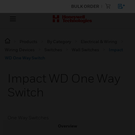
BULK ORDER
Products
By Category
Electrical & Wiring
Wiring Devices
Switches
Wall Switches
Impact
WD One Way Switch
Impact WD One Way
Switch
One Way Switches
Overview