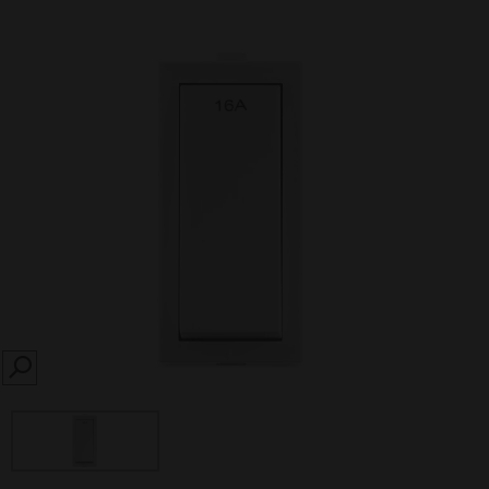
SEARCH