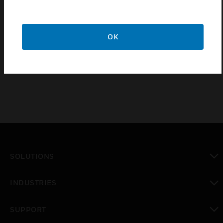
High Voltage at 1500V AC
Insulation resistance at 500V DC
OK
UV Stabilized
RoHS Compliant
SOLUTIONS
toggle view
INDUSTRIES
toggle view
SUPPORT