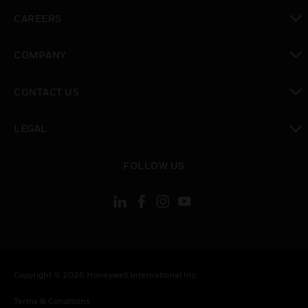
toggle view
CAREERS
toggle view
COMPANY
toggle view
CONTACT US
toggle view
LEGAL
toggle view
FOLLOW US
Copyright © 2026 Honeywell International Inc.
Terms & Conditions