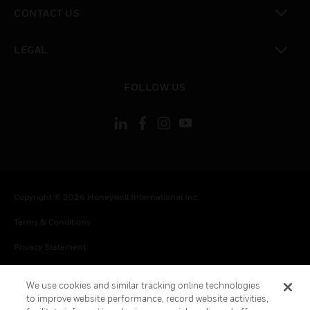
toggle view
CONTACT US
toggle view
LEGAL
toggle view
FOLLOW US
Copyright © 2026 Honeywell International Inc.
Terms & Conditions
Privacy Statement
Your Privacy Choices
We use cookies and similar tracking online technologies
Cookies
to improve website performance, record website activities,