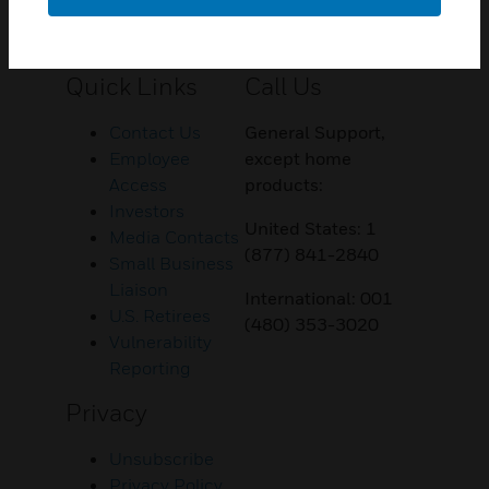
Customer Support
Quick Links
Call Us
Contact Us
General Support,
Employee
except home
Access
products:
Investors
United States: 1
Media Contacts
(877) 841-2840
Small Business
Liaison
International: 001
U.S. Retirees
(480) 353-3020
Vulnerability
Reporting
Privacy
Unsubscribe
Privacy Policy