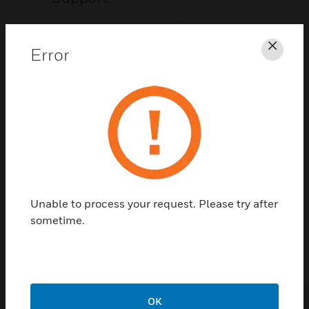
CLICK FOR SUPPORT
Error
Clos
Contact Us
Unable to process your request. Please try after
TALK TO US
sometime.
OK