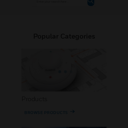
Popular Categories
Products
BROWSE PRODUCTS