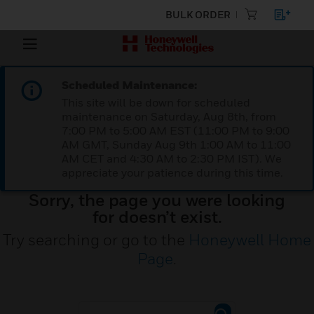
BULK ORDER
Scheduled Maintenance:
This site will be down for scheduled
maintenance on Saturday, Aug 8th, from
7:00 PM to 5:00 AM EST (11:00 PM to 9:00
AM GMT, Sunday Aug 9th 1:00 AM to 11:00
AM CET and 4:30 AM to 2:30 PM IST). We
appreciate your patience during this time.
Sorry, the page you were looking
for doesn’t exist.
Try searching or go to the
Honeywell Home
Page
.