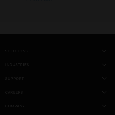
SOLUTIONS
toggle view
INDUSTRIES
toggle view
SUPPORT
toggle view
CAREERS
toggle view
COMPANY