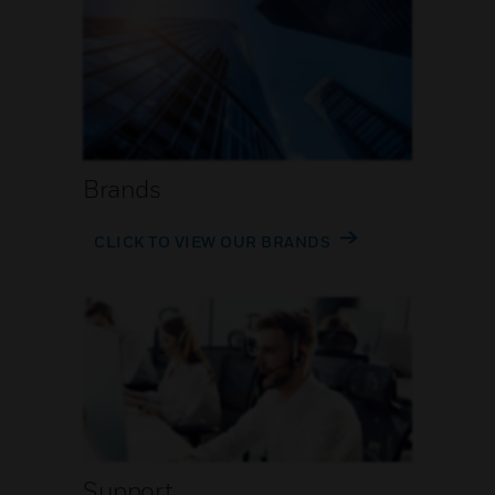
Brands
CLICK TO VIEW OUR BRANDS
Support