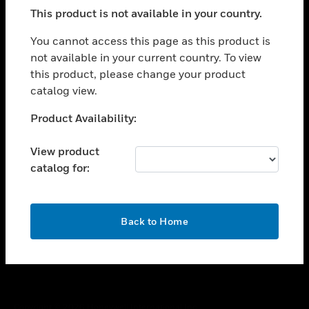
toggle view
This product is not available in your country.
SUPPORT
toggle view
You cannot access this page as this product is
CAREERS
not available in your current country. To view
this product, please change your product
toggle view
COMPANY
catalog view.
toggle view
Unable to process your request. Please try after
Product Availability:
CONTACT US
sometime.
toggle view
View product
LEGAL
catalog for:
toggle view
FOLLOW US
OK
Back to Home
Copyright © 2026 Honeywell International Inc.