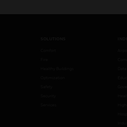
SOLUTIONS
IND
Comfort
Airpo
Fire
Comm
Healthy Buildings
Data
Optimization
Educ
Safety
Gove
Security
Heal
Services
High
Hospi
Indu