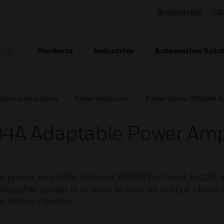
INDIA (EN)
CO
Products
Industries
Automation Solut
ION
ctional Amplifiers
Power Amplifiers
Power Share PS604A Ad
4A Adaptable Power Ampl
ower amplifier delivers 600W for fixed-install a
mplifier power is shared across all output channe
wer where needed.