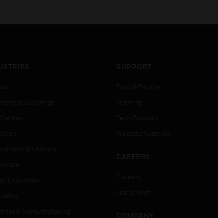
USTRIES
SUPPORT
rts
Find A Partner
ercial Buildings
Training
 Centers
Tech Support
ation
Website Tutorials
rnment & Military
CAREERS
thcare
Careers
er Education
Job Search
tality
strial & Manufacturing
COMPANY