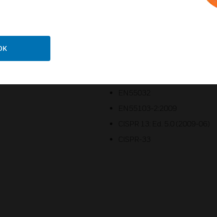
UL60065
CAN/CSA C22.2 No. 60065-1
CB
OK
FCC Part 15B Class A
ICES-003 Class A
EN55032
EN55103-2:2009
CISPR 13: Ed. 5.0 (2009-06)
CISPR-33