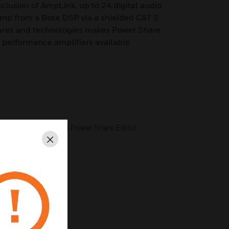
clusion of AmpLink, up to 24 digital audio
amp from a Bose DSP via a shielded CAT 5
atures and technologies makes Power Share
h performance amplifiers available
ssing with Optional Power Share Editor
Close
r Accessories