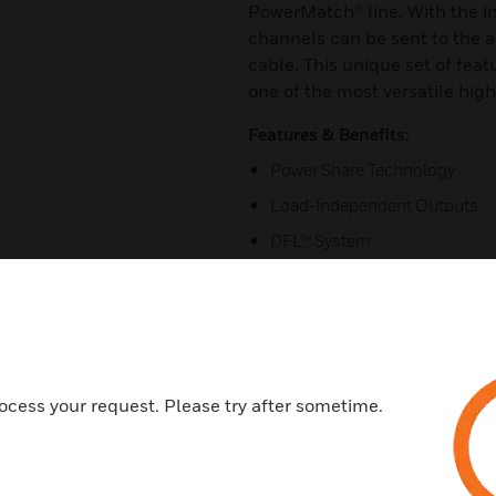
PowerMatch® line. With the in
channels can be sent to the 
cable. This unique set of fe
one of the most versatile hig
Features & Benefits:
Power Share Technology
Load-Independent Outputs
DFL™ System
Integrated Loudspeaker Proce
Configuration
AmpLink
Control Centre Zone Controlle
ocess your request. Please try after sometime.
Auto-Standby
Certifications:
CE