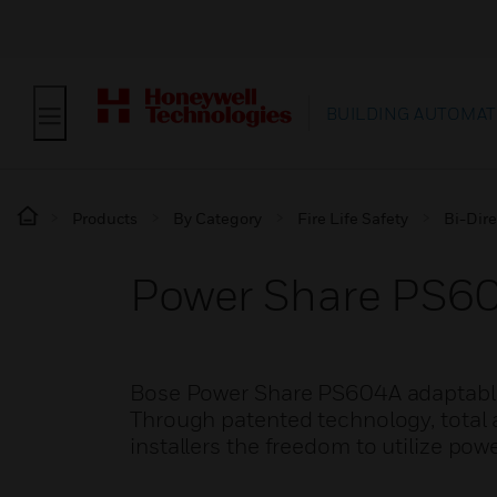
BUILDING AUTOMAT
Products
By Category
Fire Life Safety
Bi-Dire
Power Share PS60
Bose Power Share PS604A adaptable p
Through patented technology, total a
installers the freedom to utilize po