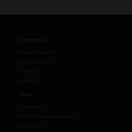
CONTACT US
Business Inquiries
Employee Access
Subscribe
Unsubscribe
LEGAL
Certifications
End User License Agreements
Open Source