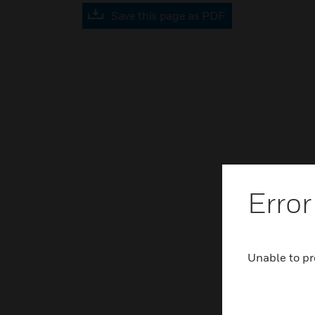
Save this page as PDF
Error
Unable to pr