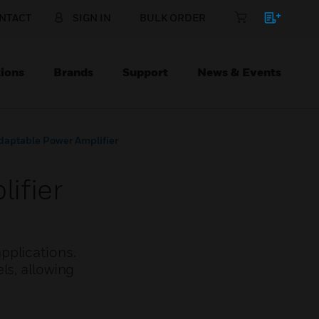
NTACT
SIGN IN
BULK ORDER
ions
Brands
Support
News & Events
aptable Power Amplifier
ifier
pplications.
ls, allowing