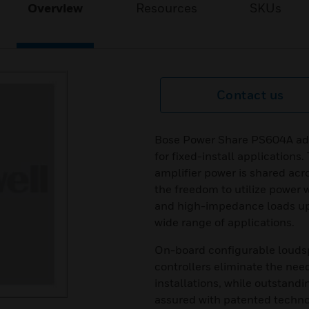
Overview
Resources
SKUs
Contact us
Bose Power Share PS604A ada
for fixed-install applications
amplifier power is shared acro
the freedom to utilize power 
and high-impedance loads up 
wide range of applications.
On-board configurable loudsp
controllers eliminate the nee
installations, while outstandi
assured with patented technol