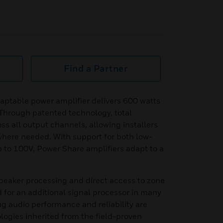
Find a Partner
ptable power amplifier delivers 600 watts
. Through patented technology, total
ss all output channels, allowing installers
where needed. With support for both low-
to 100V, Power Share amplifiers adapt to a
eaker processing and direct access to zone
d for an additional signal processor in many
ng audio performance and reliability are
ogies inherited from the field-proven