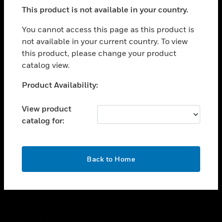
toggle view
This product is not available in your country.
SUPPORT
toggle view
You cannot access this page as this product is
CAREERS
not available in your current country. To view
this product, please change your product
toggle view
COMPANY
catalog view.
toggle view
Unable to process your request. Please try after
Product Availability:
CONTACT US
sometime.
toggle view
View product
LEGAL
catalog for:
toggle view
FOLLOW US
OK
Back to Home
Copyright © 2026 Honeywell International Inc.