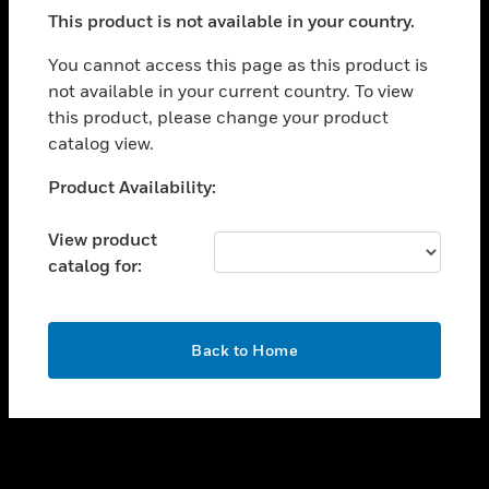
toggle view
This product is not available in your country.
SUPPORT
toggle view
You cannot access this page as this product is
CAREERS
not available in your current country. To view
this product, please change your product
toggle view
COMPANY
catalog view.
toggle view
Unable to process your request. Please try after
Product Availability:
CONTACT US
sometime.
toggle view
View product
LEGAL
catalog for:
toggle view
FOLLOW US
OK
Back to Home
Copyright © 2026 Honeywell International Inc.