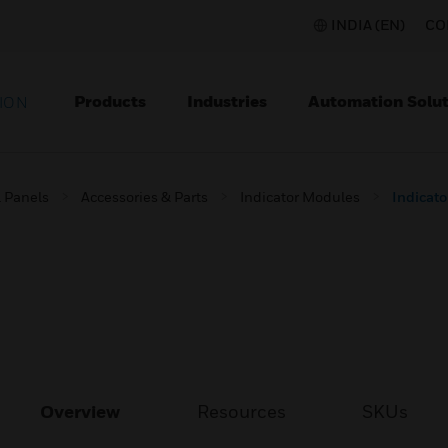
INDIA (EN)
CO
Products
Industries
Automation Solut
ION
l Panels
Accessories & Parts
Indicator Modules
Indicato
Overview
Resources
SKUs