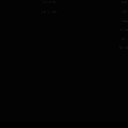
Security
Heal
Services
High
Hospi
Indu
Just
Retai