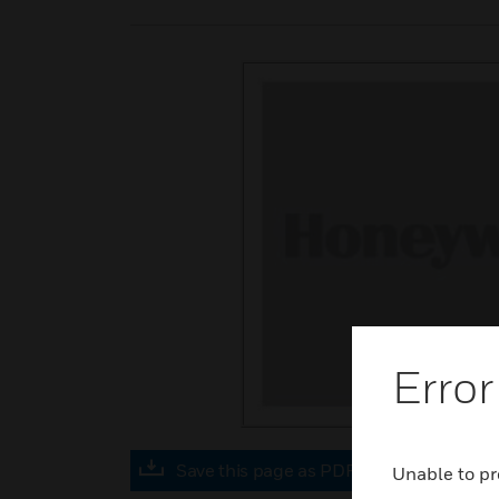
Error
Save this page as PDF
Unable to pr