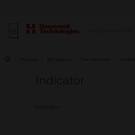
BUILDING AUTOMAT
Products
By Category
Fire Life Safety
Contro
Indicator
Indicator