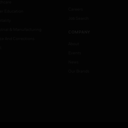
thcare
Careers
er Education
Job Search
tality
strial & Manufacturing
COMPANY
ice And Corrections
About
l
Events
News
Our Brands