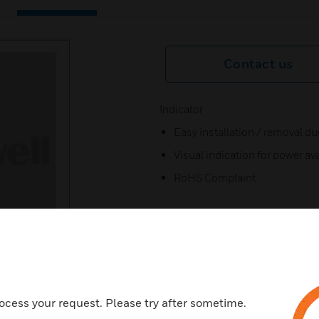
Contact us
Indicator
Easy installation / removal due
Visual indication for power ava
RoHS Complai
ocess your request. Please try after sometime.