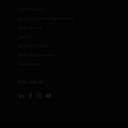
Certifications
End User License Agreements
Open Source
Patents
Quality & Safety
Terms & Conditions
Warranties
FOLLOW US