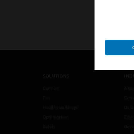
SOLUTIONS
IND
Comfort
Airpo
Fire
Comm
Healthy Buildings
Data
Optimization
Educ
Safety
Gove