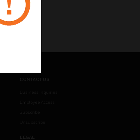
CONTACT US
Business Inquiries
Employee Access
Subscribe
Unsubscribe
LEGAL