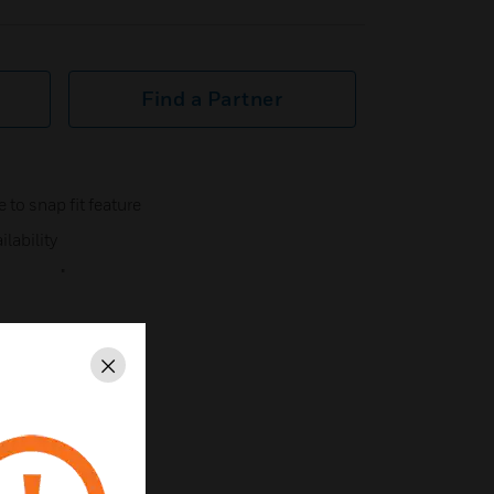
Find a Partner
 to snap fit feature
ilability
nt "
Close