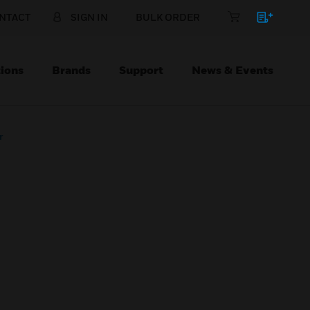
NTACT
SIGN IN
BULK ORDER
ions
Brands
Support
News & Events
r