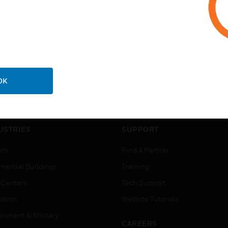
OK
USTRIES
SUPPORT
rts
Find A Partner
ercial Buildings
Training
 Centers
Tech Support
ation
Website Tutorials
rnment & Military
CAREERS