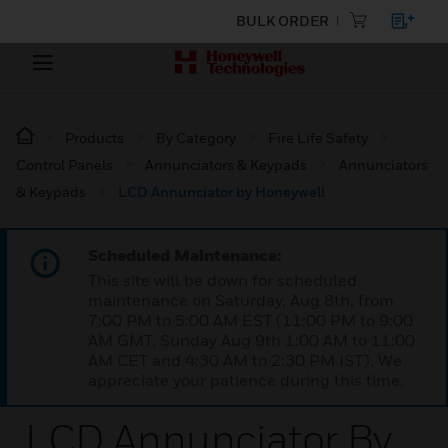
BULK ORDER
Products
By Category
Fire Life Safety
Control Panels
Annunciators & Keypads
Annunciators
& Keypads
LCD Annunciator by Honeywell
Scheduled Maintenance:
This site will be down for scheduled
maintenance on Saturday, Aug 8th, from
7:00 PM to 5:00 AM EST (11:00 PM to 9:00
AM GMT, Sunday Aug 9th 1:00 AM to 11:00
AM CET and 4:30 AM to 2:30 PM IST). We
appreciate your patience during this time.
LCD Annunciator By