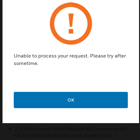
The 315-080 annunciator is a compact, backlit, 80-
character LCD fire annunciator that mimics the Fire
Alarm Control Panel (FACP) display. It provides
system status indicators for AC Power, Alarm,
Trouble, Supervisory, and Alarm Silenced conditions.
The 315-080 and the FACP communicate over a
two-wire serial interface employing the Repeater-
Unable to process your request. Please try after
Bus communication format. Connected devices are
sometime.
powered, via two additional wires, by either the host
FACP or a remote UL-listed, filtered power supply.
Features & Benefits:
Enclosure supervised for tamper
OK
System status LEDs for AC Power, Alarm, Trouble,
Supervisory, and Alarm Silence
Local sounder can be enabled or disabled at the FACP
315-080 connects to the Repeater-Bus terminal on the
FACP and requires minimal panel programming