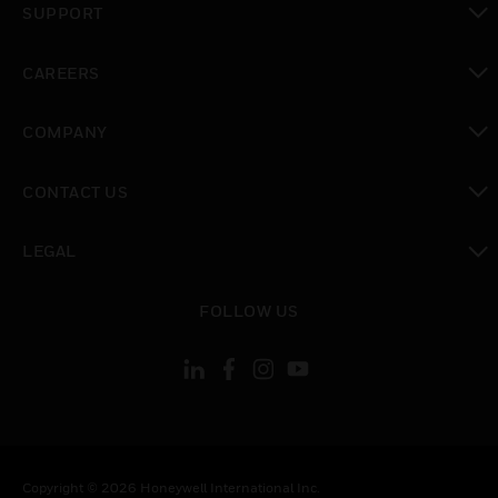
SUPPORT
toggle view
CAREERS
toggle view
COMPANY
toggle view
CONTACT US
toggle view
LEGAL
toggle view
FOLLOW US
Copyright © 2026 Honeywell International Inc.