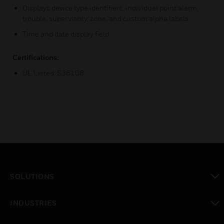
Displays device type identifiers, individual point alarm,
trouble, supervisory, zone, and custom alpha labels
Time and date display field
Certifications:
UL Listed: S36108
SOLUTIONS
toggle view
INDUSTRIES
toggle view