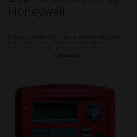
Honeywell
LCD Annuciators by Honeywell are provides system
status indicators for AC Power, Alarm, Trouble,
Supervisory, and Alarm Silenced conditions.
Overview