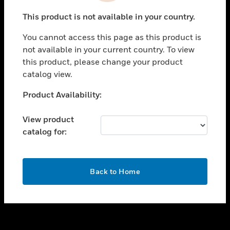
toggle view
This product is not available in your country.
SUPPORT
You cannot access this page as this product is
toggle view
not available in your current country. To view
CAREERS
this product, please change your product
toggle view
catalog view.
COMPANY
Unable to process your request. Please try after
Product Availability:
toggle view
sometime.
CONTACT US
View product
toggle view
catalog for:
LEGAL
toggle view
FOLLOW US
OK
Back to Home