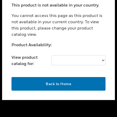
toggle view
This product is not available in your country.
SUPPORT
toggle view
You cannot access this page as this product is
CAREERS
not available in your current country. To view
this product, please change your product
toggle view
COMPANY
catalog view.
toggle view
Unable to process your request. Please try after
Product Availability:
CONTACT US
sometime.
toggle view
View product
LEGAL
catalog for:
toggle view
FOLLOW US
OK
Back to Home
Copyright © 2026 Honeywell International Inc.