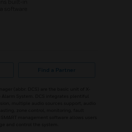
ns built-in
a software
Find a Partner
ager (abbr. DCS) are the basic unit of X-
 Alarm System. DCS integrates plentiful
sion, multiple audio sources support, audio
casting, zone control, monitoring, fault
 X-SMART management software allows users
age and control the system.