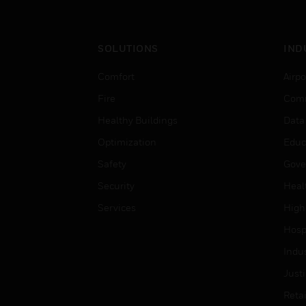
SOLUTIONS
IND
Comfort
Airpo
Fire
Comm
Healthy Buildings
Data
Optimization
Educ
Safety
Gove
Security
Heal
Services
High
Hospi
Indu
Just
Retai