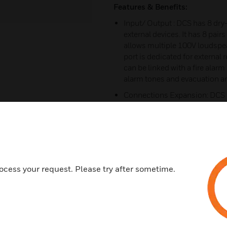
Features & Benefits:
Input/ Output : DCS has 8 dry-
external devices. It has 8 pai
allows multiple 100V loudspea
port is dedicated for external
can be linked with a fire alar
alarm tones and evacuation 
Connections Expansion: DCS c
extend zone connections via 
Safety and Robustness: DCS c
power supply, amplifier circuit
communications, and loudspeak
occurrence, DCS provides valua
malfunctioned devices
ocess your request. Please try after sometime.
Audio Storage: DCS is built w
software, users can upload audi
Volume controllers can be con
the zones volume or force swi