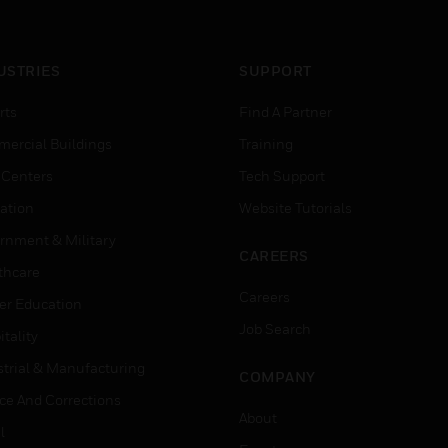
USTRIES
SUPPORT
rts
Find A Partner
ercial Buildings
Training
 Centers
Tech Support
ation
Website Tutorials
rnment & Military
CAREERS
thcare
Careers
er Education
Job Search
tality
strial & Manufacturing
COMPANY
ice And Corrections
About
l