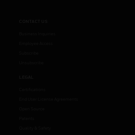
CONTACT US
Business Inquiries
Employee Access
Subscribe
Unsubscribe
LEGAL
Certifications
End User License Agreements
Open Source
Patents
Quality & Safety