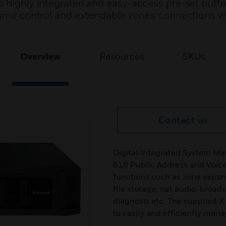
 highly integrated and easy-access pre-set butto
olume control and extendable zones connections vi
Overview
Resources
SKUs
Contact us
Digital Integrated System Man
618 Public Address and Voice
functions such as zone expan
file storage, net audio, broad
diagnosis etc. The supplied
to easily and efficiently man