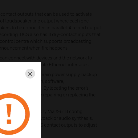
contact outputs that can be used to activate
rs of loudspeaker line output where each one
kers to be connected in parallel. A record output
 recording. DCS also has 8 dry-contact inputs that
m control centre which supports broadcasting
announcement when fire happens
an connect with devices and the network to
4 10M/100M adaptable Ethernet interfaces
an detect errors on main power supply, backup
Close
, amplifier protection, software,
er line in runtime. By locating the error’s
ble information for repairing or replacing the
ith a 1GB flash memory. Via X-618 config
o files for later playback or audio synthesis.
nected with the DCS contact outputs to adjust
tching