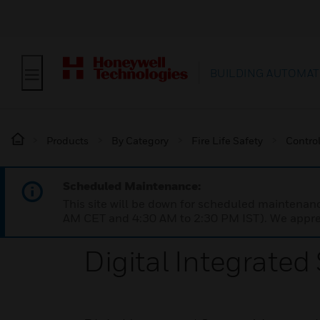
BUILDING AUTOMAT
Products
By Category
Fire Life Safety
Contro
Scheduled Maintenance:
This site will be down for scheduled maintena
AM CET and 4:30 AM to 2:30 PM IST). We apprec
Digital Integrate