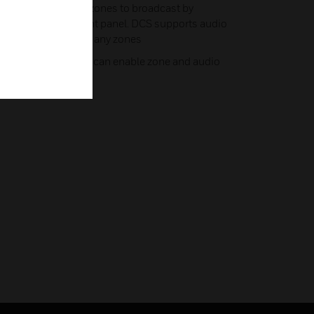
 audio sources and zones to broadcast by
ol buttons on the front panel. DCS supports audio
rces to be played in any zones
n loudspeaker and it can enable zone and audio