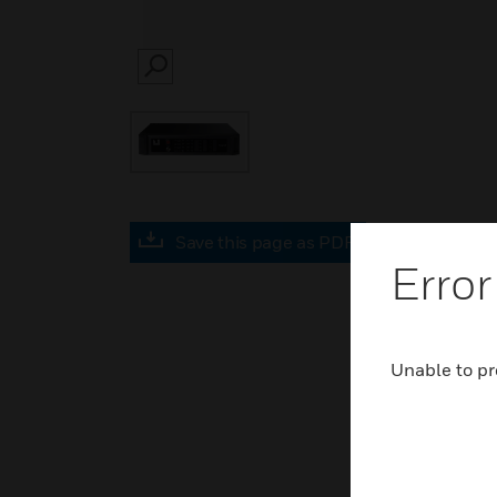
SEARCH
Save this page as PDF
Error
Unable to pr