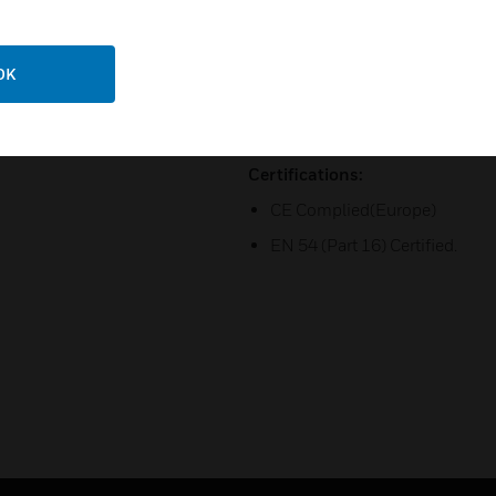
Zone Control: User can select
clicking directly on the contr
matrix, allowing any audio sou
OK
Monitoring: DCS has a built-i
source monitoring.
Certifications:
CE Complied(Europe)
EN 54 (Part 16) Certified.