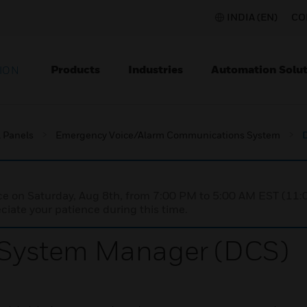
INDIA (EN)
CO
Products
Industries
Automation Solut
ION
l Panels
Emergency Voice/Alarm Communications System
nce on Saturday, Aug 8th, from 7:00 PM to 5:00 AM EST (1
iate your patience during this time.
d System Manager (DCS)