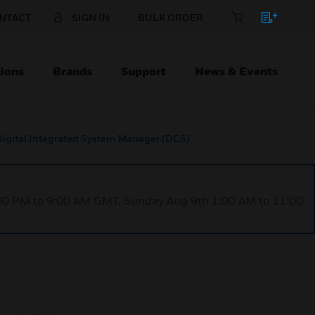
NTACT
SIGN IN
BULK ORDER
ions
Brands
Support
News & Events
Digital Integrated System Manager (DCS)
1:00 PM to 9:00 AM GMT, Sunday Aug 9th 1:00 AM to 11:00