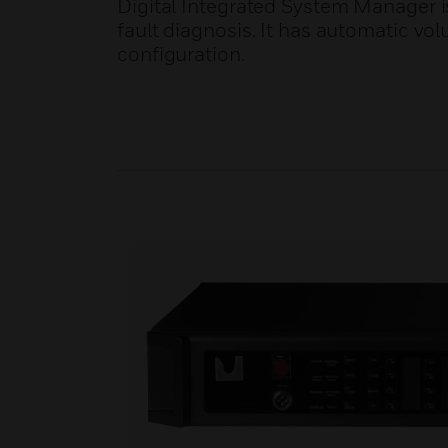
Digital Integrated System Manager is
fault diagnosis. It has automatic v
configuration.