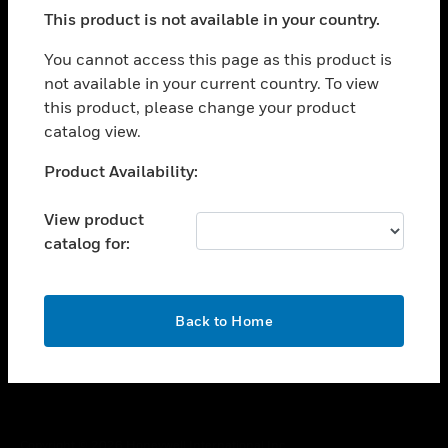
toggle view
This product is not available in your country.
SUPPORT
toggle view
You cannot access this page as this product is
CAREERS
not available in your current country. To view
this product, please change your product
toggle view
COMPANY
catalog view.
toggle view
Unable to process your request. Please try after
Product Availability:
CONTACT US
sometime.
toggle view
View product
LEGAL
catalog for:
toggle view
FOLLOW US
OK
Back to Home
Copyright © 2026 Honeywell International Inc.