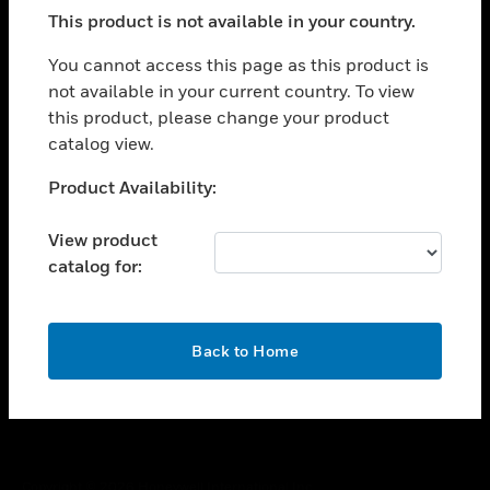
toggle view
This product is not available in your country.
SUPPORT
toggle view
You cannot access this page as this product is
CAREERS
not available in your current country. To view
this product, please change your product
toggle view
COMPANY
catalog view.
toggle view
Unable to process your request. Please try after
Product Availability:
CONTACT US
sometime.
toggle view
View product
LEGAL
catalog for:
toggle view
FOLLOW US
OK
Back to Home
Copyright © 2026 Honeywell International Inc.