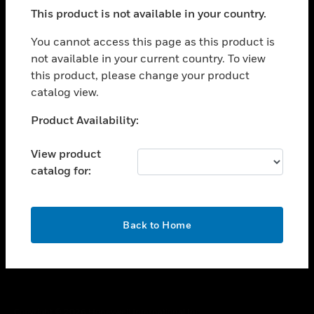
toggle view
This product is not available in your country.
SUPPORT
toggle view
You cannot access this page as this product is
CAREERS
not available in your current country. To view
this product, please change your product
toggle view
COMPANY
catalog view.
toggle view
Unable to process your request. Please try after
Product Availability:
CONTACT US
sometime.
toggle view
View product
LEGAL
catalog for:
toggle view
FOLLOW US
OK
Back to Home
Copyright © 2026 Honeywell International Inc.