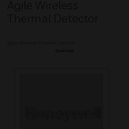
Agile Wireless
Thermal Detector
Agile Wireless Thermal Detector
Overview