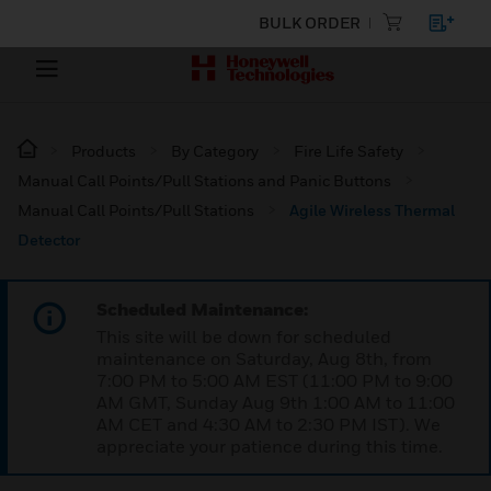
BULK ORDER
Products
By Category
Fire Life Safety
Manual Call Points/Pull Stations and Panic Buttons
Manual Call Points/Pull Stations
Agile Wireless Thermal
Detector
Scheduled Maintenance:
This site will be down for scheduled
maintenance on Saturday, Aug 8th, from
7:00 PM to 5:00 AM EST (11:00 PM to 9:00
AM GMT, Sunday Aug 9th 1:00 AM to 11:00
AM CET and 4:30 AM to 2:30 PM IST). We
appreciate your patience during this time.