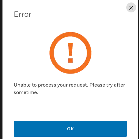
Cl
Error
Save this page as PDF
Contact us
Unable to process your request. Please try after
Find a Partner
sometime.
Agile Wireless Thermal Detector 
OK