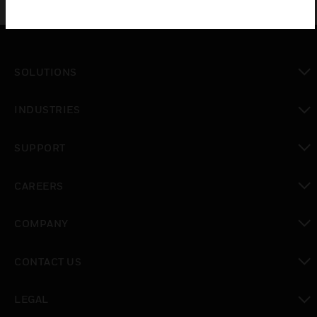
SOLUTIONS
toggle view
INDUSTRIES
toggle view
SUPPORT
toggle view
CAREERS
toggle view
COMPANY
toggle view
CONTACT US
toggle view
LEGAL