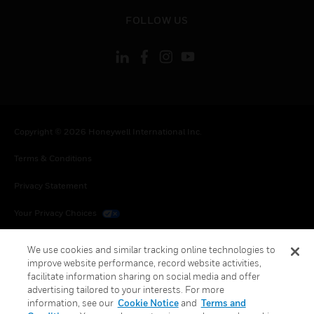
toggle view
FOLLOW US
Copyright © 2026 Honeywell International Inc.
Terms & Conditions
Privacy Statement
Your Privacy Choices
Cookies
We use cookies and similar tracking online technologies to
improve website performance, record website activities,
Global Unsubscribe
facilitate information sharing on social media and offer
advertising tailored to your interests. For more
information, see our
Cookie Notice
and
Terms and