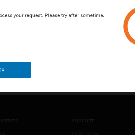
ocess your request. Please try after sometime.
OK
USTRIES
SUPPORT
rts
Find A Partner