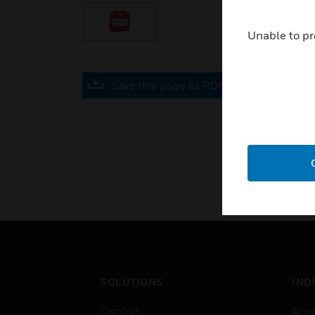
Unable to pr
Save this page as PDF
SOLUTIONS
IND
Comfort
Airpo