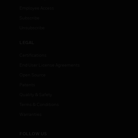
Employee Access
Subscribe
Unsubscribe
LEGAL
Certifications
End User License Agreements
Open Source
Patents
Quality & Safety
Terms & Conditions
Warranties
FOLLOW US