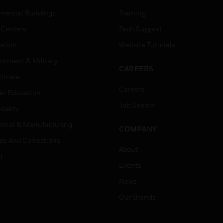
ercial Buildings
Training
 Centers
Tech Support
ation
Website Tutorials
rnment & Military
CAREERS
thcare
Careers
er Education
Job Search
tality
strial & Manufacturing
COMPANY
ice And Corrections
About
l
Events
News
Our Brands