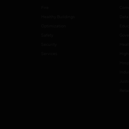
Fire
Comm
Healthy Buildings
Data
Optimization
Educ
Safety
Gove
Security
Heal
Services
High
Hospi
Indu
Just
Retai