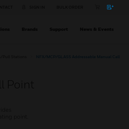
NTACT
SIGN IN
BULK ORDER
ions
Brands
Support
News & Events
/Pull Stations
NFX/MCP/GLASS Addressable Manual Call
 Point
vides
ting point.