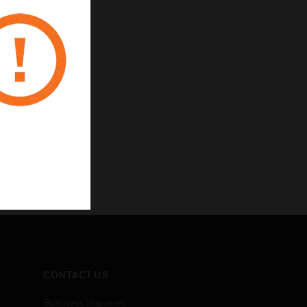
CONTACT US
Business Inquiries