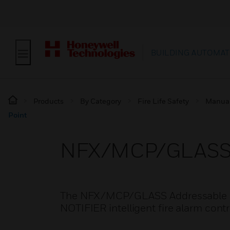
BUILDING AUTOMAT
Products
By Category
Fire Life Safety
Manual 
Point
NFX/MCP/GLASS A
The NFX/MCP/GLASS Addressable call
NOTIFIER intelligent fire alarm cont