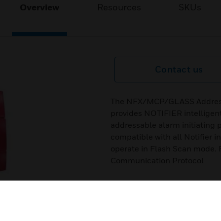
Overview
Resources
SKUs
Contact us
The NFX/MCP/GLASS Addressab
provides NOTIFIER intelligent
addressable alarm initiatin
compatible with all Notifier i
operate in Flash Scan mode. 
Communication Protocol