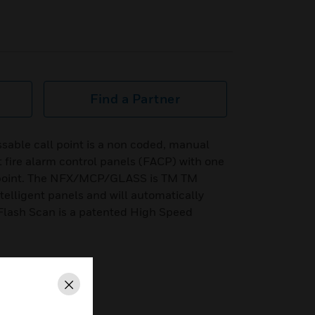
Find a Partner
le call point is a non coded, manual
 fire alarm control panels (FACP) with one
g point. The NFX/MCP/GLASS is TM TM
ntelligent panels and will automatically
Flash Scan is a patented High Speed
Close