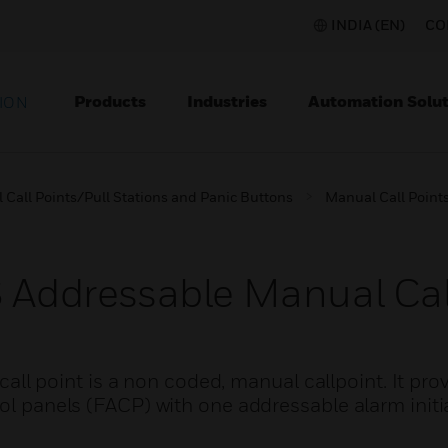
INDIA (EN)
CO
Products
Industries
Automation Solut
ION
Call Points/Pull Stations and Panic Buttons
Manual Call Points
ddressable Manual Call
 point is a non coded, manual callpoint. It pro
rol panels (FACP) with one addressable alarm initia