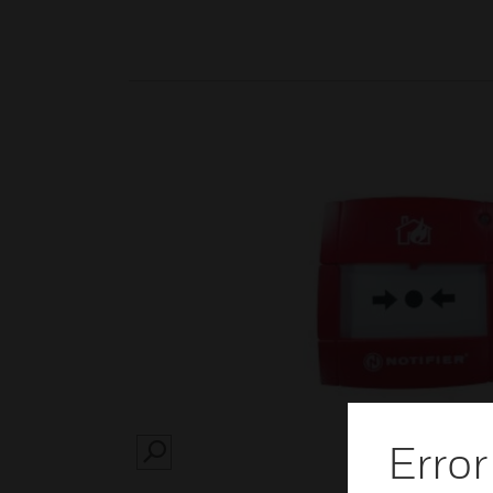
Error
SEARCH