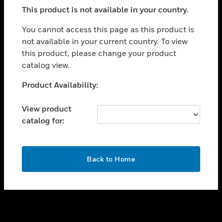
toggle view
This product is not available in your country.
SUPPORT
toggle view
You cannot access this page as this product is
CAREERS
not available in your current country. To view
this product, please change your product
toggle view
COMPANY
catalog view.
toggle view
Unable to process your request. Please try after
Product Availability:
CONTACT US
sometime.
toggle view
View product
LEGAL
catalog for:
toggle view
FOLLOW US
OK
Back to Home
Copyright © 2026 Honeywell International Inc.