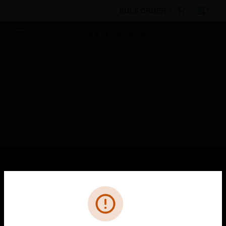
BULK ORDER
Products
By Category
Fire Life Safety
Notification Appliances
Accessories
Protective
Cabinet
SOLUTIONS
Cl
Error
toggle view
INDUSTRIES