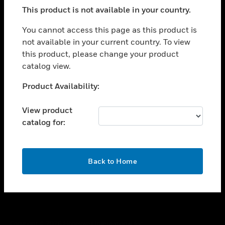
toggle view
This product is not available in your country.
SUPPORT
toggle view
You cannot access this page as this product is
CAREERS
not available in your current country. To view
this product, please change your product
toggle view
COMPANY
catalog view.
toggle view
Unable to process your request. Please try after
Product Availability:
CONTACT US
sometime.
toggle view
View product
LEGAL
catalog for:
toggle view
FOLLOW US
OK
Back to Home
Copyright © 2026 Honeywell International Inc.