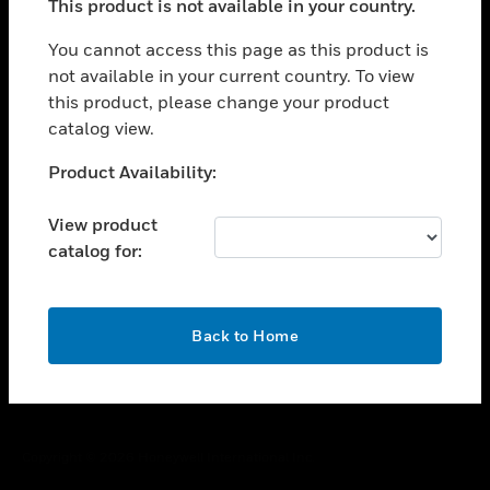
This product is not available in your country.
toggle view
You cannot access this page as this product is
CAREERS
not available in your current country. To view
toggle view
this product, please change your product
COMPANY
catalog view.
toggle view
Unable to process your request. Please try after
CONTACT US
Product Availability:
sometime.
toggle view
View product
LEGAL
catalog for:
toggle view
FOLLOW US
OK
Back to Home
Copyright © 2026 Honeywell International Inc.