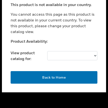
toggle view
This product is not available in your country.
SUPPORT
toggle view
You cannot access this page as this product is
CAREERS
not available in your current country. To view
this product, please change your product
toggle view
COMPANY
catalog view.
toggle view
Unable to process your request. Please try after
Product Availability:
CONTACT US
sometime.
toggle view
View product
LEGAL
catalog for:
toggle view
FOLLOW US
OK
Back to Home
Copyright © 2026 Honeywell International Inc.