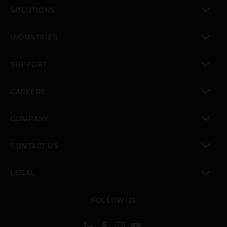
SOLUTIONS
toggle view
INDUSTRIES
toggle view
SUPPORT
toggle view
CAREERS
toggle view
COMPANY
toggle view
CONTACT US
toggle view
LEGAL
toggle view
FOLLOW US