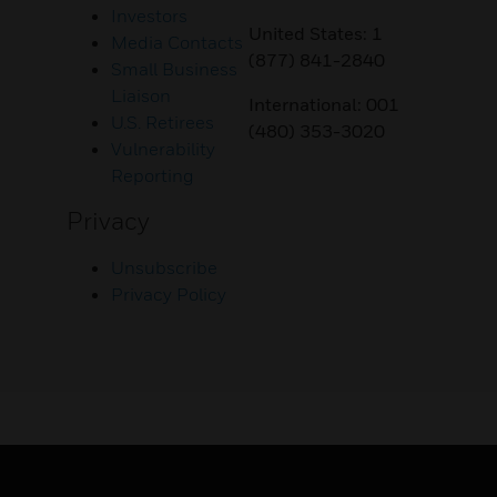
Investors
United States: 1
Media Contacts
(877) 841-2840
Small Business
Liaison
International: 001
U.S. Retirees
(480) 353-3020
Vulnerability
Reporting
Privacy
Unsubscribe
Privacy Policy