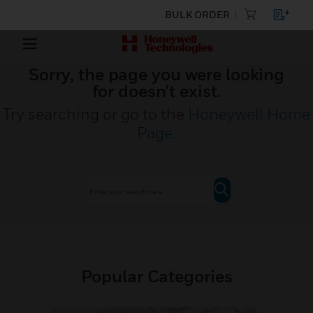
BULK ORDER
Sorry, the page you were looking
for doesn’t exist.
Try searching or go to the
Honeywell Home
Page
.
Popular Categories