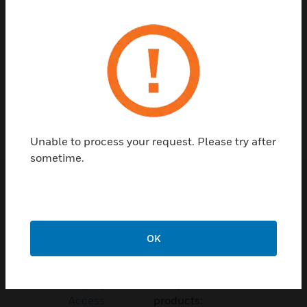
Contact Us
TALK TO US
Unable to process your request. Please try after
sometime.
Customer Support
Quick Links
Call Us
OK
Contact Us
General Support,
Employee
except home
Access
products: