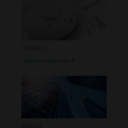
Products
BROWSE PRODUCTS
Brands