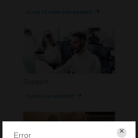
CLICK TO VIEW OUR BRANDS
Support
CLICK FOR SUPPORT
Error
Clos