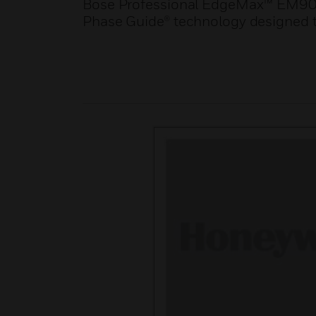
Bose Professional EdgeMax™ EM90 i
Phase Guide® technology designed t