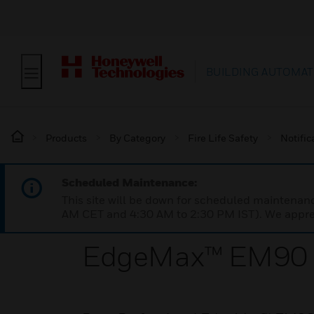
BUILDING AUTOMAT
Products
By Category
Fire Life Safety
Notific
Scheduled Maintenance:
This site will be down for scheduled maintena
AM CET and 4:30 AM to 2:30 PM IST). We apprec
EdgeMax™ EM90 I