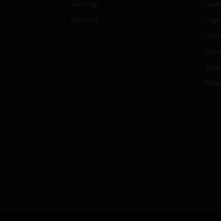
Security
Heal
Services
High
Hospi
Indu
Just
Retai