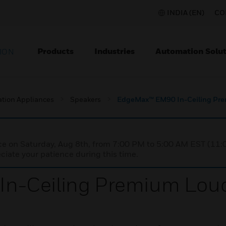
INDIA (EN)
CO
Products
Industries
Automation Solut
ION
ation Appliances
Speakers
EdgeMax™ EM90 In-Ceiling Pr
nce on Saturday, Aug 8th, from 7:00 PM to 5:00 AM EST (1
iate your patience during this time.
n-Ceiling Premium Lou