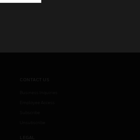
CONTACT US
Business Inquiries
Employee Access
Subscribe
Unsubscribe
LEGAL