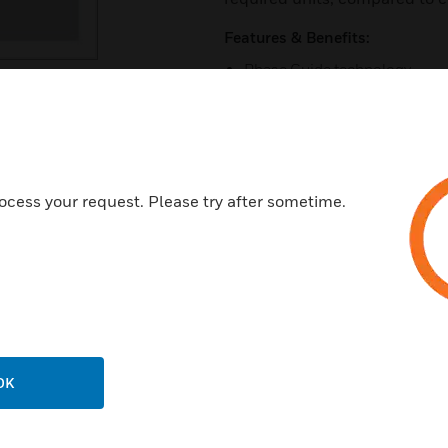
Features & Benefits:
Phase Guide technology
Provides improved room visu
Nominal 90° horizontal cover
High-frequency compression 
New auto-hold, spring-loade
ocess your request. Please try after sometime.
Magnetically attached grille
Coverage pattern similar to 
Certifications:
UL1480A
UL2043
OK
IEC268-6