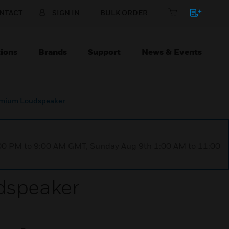
NTACT
SIGN IN
BULK ORDER
ions
Brands
Support
News & Events
emium Loudspeaker
1:00 PM to 9:00 AM GMT, Sunday Aug 9th 1:00 AM to 11:00
dspeaker