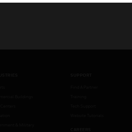
USTRIES
SUPPORT
rts
Find A Partner
ercial Buildings
Training
 Centers
Tech Support
ation
Website Tutorials
rnment & Military
CAREERS