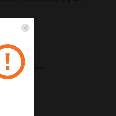
al appearance
Close
age
driver
d mounting arms
a surface-mount loudspeaker