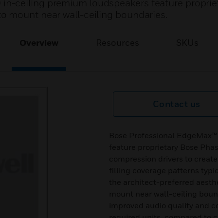
n-ceiling premium loudspeakers feature proprie
o mount near wall-ceiling boundaries.
Overview
Resources
SKUs
Contact us
Bose Professional EdgeMax™
feature proprietary Bose Pha
compression drivers to creat
filling coverage patterns typ
the architect-preferred aesth
mount near wall-ceiling bou
improved audio quality and c
required units, compared to 