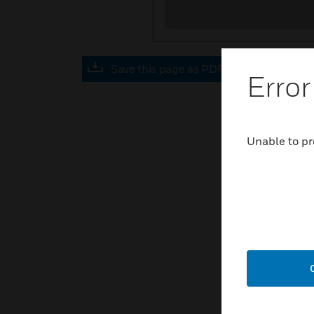
Save this page as PDF
Error
Unable to pr