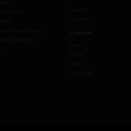
thcare
Careers
er Education
Job Search
tality
strial & Manufacturing
COMPANY
ice And Corrections
About
l
Events
News
Our Brands