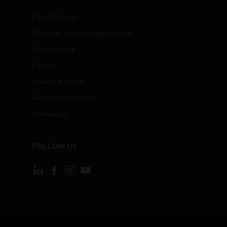
Certifications
End User License Agreements
Open Source
Patents
Quality & Safety
Terms & Conditions
Warranties
FOLLOW US