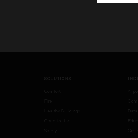
SOLUTIONS
IND
Comfort
Airpo
Fire
Comm
Healthy Buildings
Data
Optimization
Educ
Safety
Gove