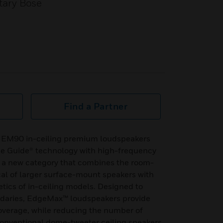
tary Bose
Find a Partner
 EM90 in-ceiling premium loudspeakers
se Guide® technology with high-frequency
e a new category that combines the room-
ical of larger surface-mount speakers with
etics of in-ceiling models. Designed to
ndaries, EdgeMax™ loudspeakers provide
overage, while reducing the number of
conventional dome-tweeter ceiling speakers.