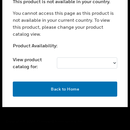
This product is not available in your country.
toggle view
You cannot access this page as this product is
CAREERS
not available in your current country. To view
toggle view
this product, please change your product
COMPANY
catalog view.
toggle view
Unable to process your request. Please try after
CONTACT US
Product Availability:
sometime.
toggle view
View product
LEGAL
catalog for:
toggle view
FOLLOW US
OK
Back to Home
Copyright © 2026 Honeywell International Inc.