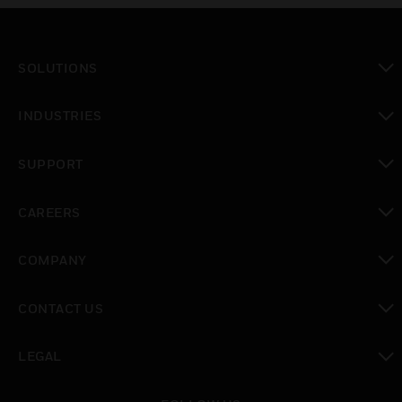
SOLUTIONS
toggle view
INDUSTRIES
toggle view
SUPPORT
toggle view
CAREERS
toggle view
COMPANY
toggle view
CONTACT US
toggle view
LEGAL
toggle view