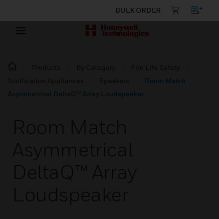
BULK ORDER
Products
By Category
Fire Life Safety
Notification Appliances
Speakers
Room Match
Asymmetrical DeltaQ™ Array Loudspeaker
Room Match
Asymmetrical
DeltaQ™ Array
Loudspeaker