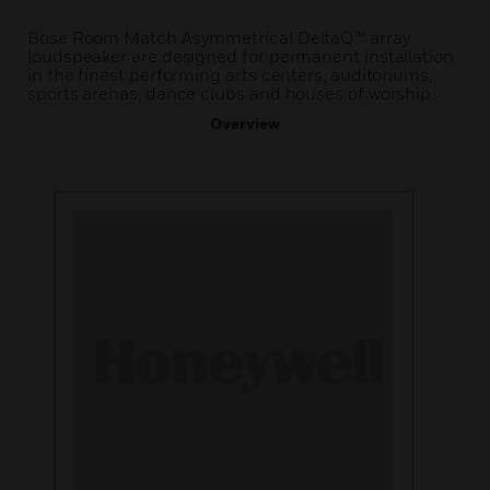
Bose Room Match Asymmetrical DeltaQ™ array
loudspeaker are designed for permanent installation
in the finest performing arts centers, auditoriums,
sports arenas, dance clubs and houses of worship.
Overview