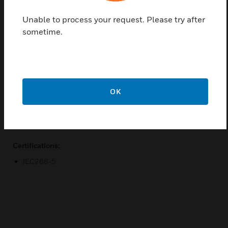
even in venues with difficult acoustics.
Unable to process your request. Please try after
Features & Benefits:
sometime.
DeltaQ technology
Continuous-Arc Diffraction-Slot (CADS) Manifold
Bose EMB2 compression drivers
Integrated Rigging
OK
42 large-format waveguide patterns
Available Bose PowerMatch® amplifiers
Certifications:
IEC268-5