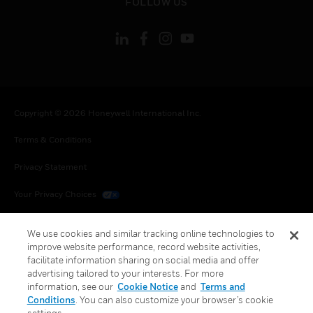
FOLLOW US
Copyright © 2026 Honeywell International Inc.
Terms & Conditions
Privacy Statement
Your Privacy Choices
Cookies
We use cookies and similar tracking online technologies to
improve website performance, record website activities,
Global Unsubscribe
facilitate information sharing on social media and offer
advertising tailored to your interests. For more
information, see our
Cookie Notice
and
Terms and
Conditions
. You can also customize your browser’s cookie