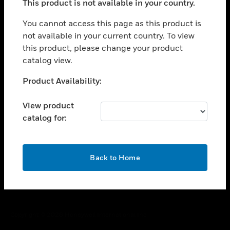
This product is not available in your country.
toggle view
You cannot access this page as this product is
CAREERS
not available in your current country. To view
toggle view
this product, please change your product
COMPANY
catalog view.
toggle view
Unable to process your request. Please try after
CONTACT US
Product Availability:
sometime.
toggle view
View product
LEGAL
catalog for:
toggle view
FOLLOW US
OK
Back to Home
Copyright © 2026 Honeywell International Inc.