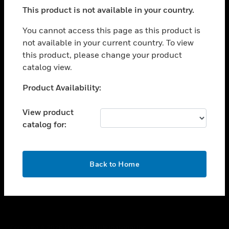
toggle view
This product is not available in your country.
SUPPORT
toggle view
You cannot access this page as this product is
CAREERS
not available in your current country. To view
this product, please change your product
toggle view
COMPANY
catalog view.
toggle view
Unable to process your request. Please try after
Product Availability:
CONTACT US
sometime.
toggle view
View product
LEGAL
catalog for:
toggle view
FOLLOW US
OK
Back to Home
Copyright © 2026 Honeywell International Inc.