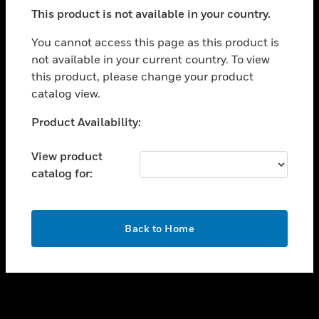
toggle view
This product is not available in your country.
SUPPORT
toggle view
You cannot access this page as this product is
CAREERS
not available in your current country. To view
this product, please change your product
toggle view
COMPANY
catalog view.
toggle view
Unable to process your request. Please try after
Product Availability:
CONTACT US
sometime.
toggle view
View product
LEGAL
catalog for:
toggle view
FOLLOW US
OK
Back to Home
Copyright © 2026 Honeywell International Inc.