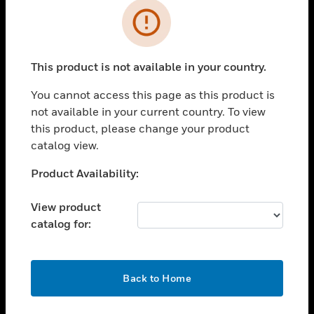
Cl
Error
SOLUTIONS
This product is not available in your country.
toggle view
INDUSTRIES
You cannot access this page as this product is
toggle view
not available in your current country. To view
SUPPORT
this product, please change your product
catalog view.
toggle view
CAREERS
Unable to process your request. Please try after
Product Availability:
toggle view
sometime.
COMPANY
View product
toggle view
catalog for:
CONTACT US
toggle view
OK
LEGAL
Back to Home
toggle view
FOLLOW US