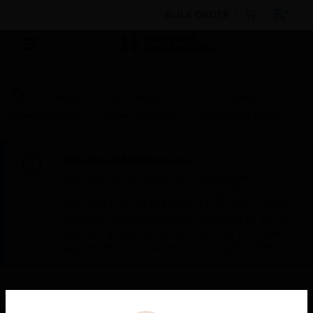
BULK ORDER
Products
By Category
Fire Life Safety
Power Supplies
Power Supplies
Spare Fuse Holder
Scheduled Maintenance:
This site will be down for scheduled
maintenance on Saturday, Aug 8th, from
7:00 PM to 5:00 AM EST (11:00 PM to 9:00
AM GMT, Sunday Aug 9th 1:00 AM to 11:00
AM CET and 4:30 AM to 2:30 PM IST). We
appreciate your patience during this time.