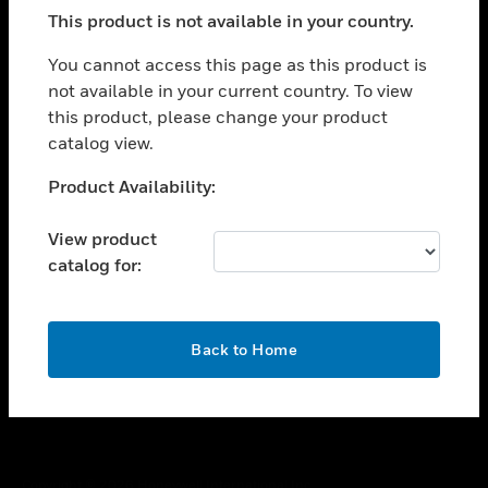
toggle view
This product is not available in your country.
SUPPORT
toggle view
You cannot access this page as this product is
CAREERS
not available in your current country. To view
this product, please change your product
toggle view
COMPANY
catalog view.
toggle view
Unable to process your request. Please try after
Product Availability:
CONTACT US
sometime.
toggle view
View product
LEGAL
catalog for:
toggle view
FOLLOW US
OK
Back to Home
Copyright © 2026 Honeywell International Inc.