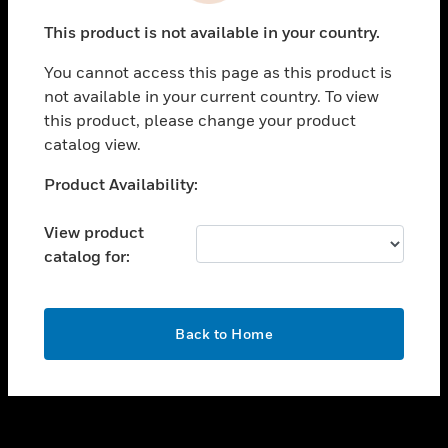
toggle view
This product is not available in your country.
SUPPORT
You cannot access this page as this product is
toggle view
not available in your current country. To view
CAREERS
this product, please change your product
toggle view
catalog view.
COMPANY
Unable to process your request. Please try after
Product Availability:
toggle view
sometime.
CONTACT US
View product
toggle view
catalog for:
LEGAL
toggle view
FOLLOW US
OK
Back to Home