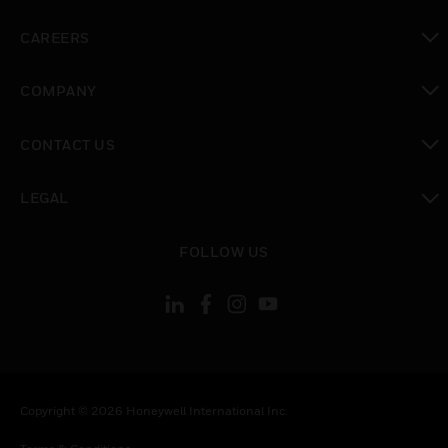
toggle view
CAREERS
toggle view
COMPANY
toggle view
CONTACT US
toggle view
LEGAL
toggle view
FOLLOW US
Copyright © 2026 Honeywell International Inc.