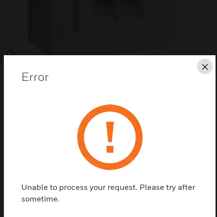
SEARCH
Cl
Error
Save this page as PDF
Contact us
Unable to process your request. Please try after
Find a Partner
sometime.