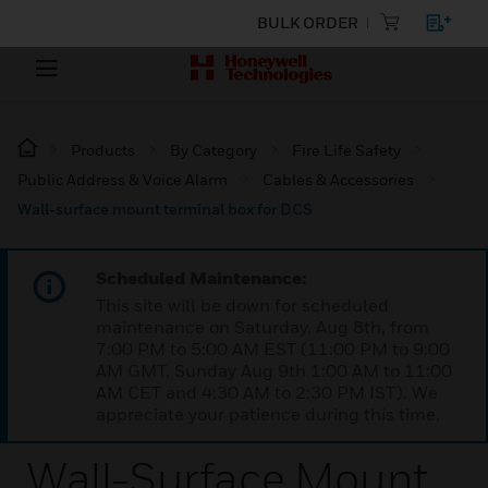
BULK ORDER
Products
By Category
Fire Life Safety
Public Address & Voice Alarm
Cables & Accessories
Wall-surface mount terminal box for DCS
Scheduled Maintenance:
This site will be down for scheduled
maintenance on Saturday, Aug 8th, from
7:00 PM to 5:00 AM EST (11:00 PM to 9:00
AM GMT, Sunday Aug 9th 1:00 AM to 11:00
AM CET and 4:30 AM to 2:30 PM IST). We
appreciate your patience during this time.
Wall-Surface Mount