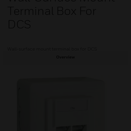
Terminal Box For
DCS
Wall-surface mount terminal box for DCS
Overview