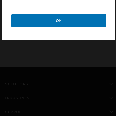
Wall jack to connection of a communication unit of
the series DCS or DCSF.
OK
Certifications:
EN54-5 Klasse A2S
SOLUTIONS
toggle view
INDUSTRIES
toggle view
SUPPORT