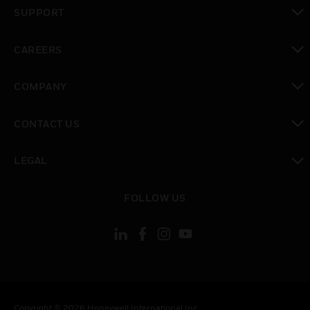
toggle view
SUPPORT
toggle view
CAREERS
toggle view
COMPANY
toggle view
CONTACT US
toggle view
LEGAL
toggle view
FOLLOW US
Copyright © 2026 Honeywell International Inc.