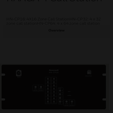
HN-CP16: 4X16 Zone Call StationHN-CP32: 4 x 32
zone call stationHN-CP64: 4 x 64 zone call station
Overview