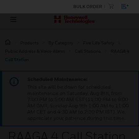
BULK ORDER
Products
By Category
Fire Life Safety
Public Address & Voice Alarm
Call Stations
RAAGA 4
Call Station
Scheduled Maintenance:
This site will be down for scheduled
maintenance on Saturday, Aug 8th, from
7:00 PM to 5:00 AM EST (11:00 PM to 9:00
AM GMT, Sunday Aug 9th 1:00 AM to 11:00
AM CET and 4:30 AM to 2:30 PM IST). We
appreciate your patience during this time.
RAAGA 4 Call Station