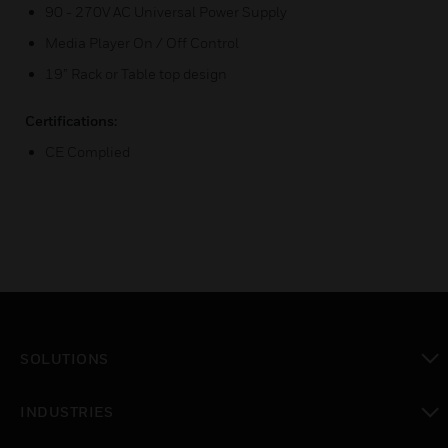
90 - 270V AC Universal Power Supply
Media Player On / Off Control
19” Rack or Table top design
Certifications:
CE Complied
SOLUTIONS
toggle view
INDUSTRIES