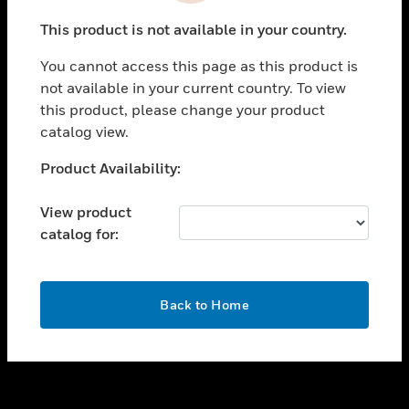
toggle view
This product is not available in your country.
SUPPORT
You cannot access this page as this product is
toggle view
not available in your current country. To view
CAREERS
this product, please change your product
toggle view
catalog view.
COMPANY
Unable to process your request. Please try after
Product Availability:
toggle view
sometime.
CONTACT US
View product
toggle view
catalog for:
LEGAL
toggle view
FOLLOW US
OK
Back to Home