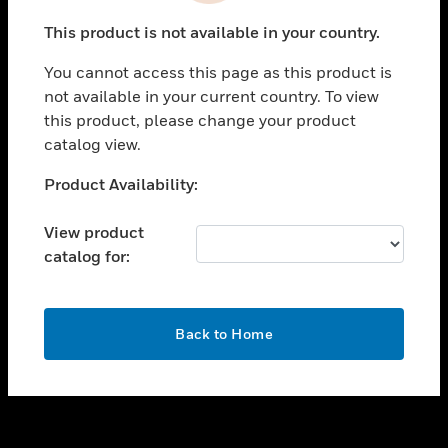
toggle view
This product is not available in your country.
SUPPORT
You cannot access this page as this product is
toggle view
not available in your current country. To view
CAREERS
this product, please change your product
toggle view
catalog view.
COMPANY
Unable to process your request. Please try after
Product Availability:
toggle view
sometime.
CONTACT US
View product
toggle view
catalog for:
LEGAL
toggle view
FOLLOW US
OK
Back to Home