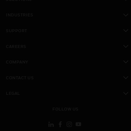
toggle view
INDUSTRIES
toggle view
SUPPORT
toggle view
CAREERS
toggle view
COMPANY
toggle view
CONTACT US
toggle view
LEGAL
toggle view
FOLLOW US