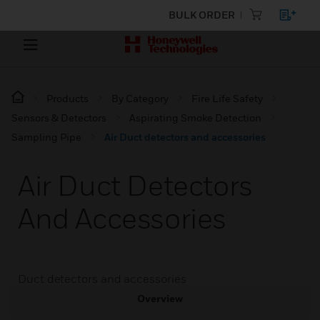
BULK ORDER
Products
By Category
Fire Life Safety
Sensors & Detectors
Aspirating Smoke Detection
Sampling Pipe
Air Duct detectors and accessories
Air Duct Detectors
And Accessories
Duct detectors and accessories
Overview