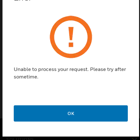
Save this page as PDF
Contact us
Find a Partner
Unable to process your request. Please try after
sometime.
Air-duct detectors and accessories
OK
SOLUTIONS